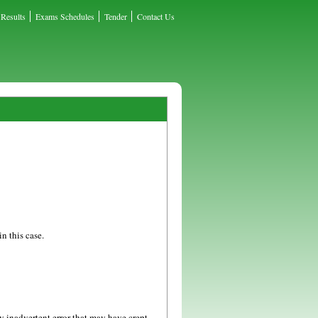
Results
Exams Schedules
Tender
Contact Us
n this case.
y inadvertent error that may have crept