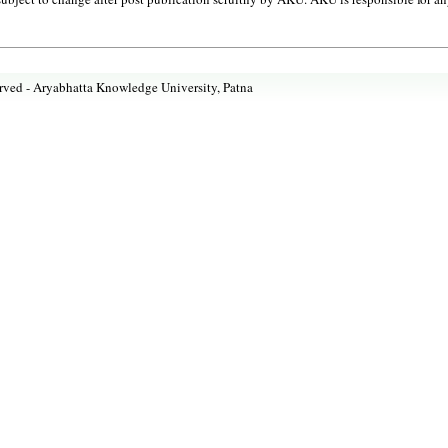
rved -
Aryabhatta Knowledge University, Patna