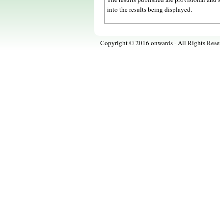
into the results being displayed.
Copyright © 2016 onwards - All Rights Rese