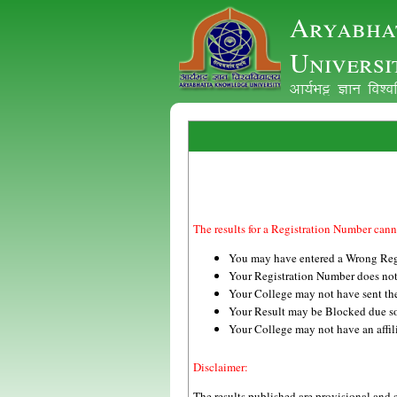
Aryabha
Universi
vk;ZHkê Kku fo'
The results for a Registration Number cann
You may have entered a Wrong Reg
Your Registration Number does not
Your College may not have sent the 
Your Result may be Blocked due s
Your College may not have an 
Disclaimer:
The results published are provisional and 