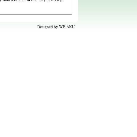
Designed by
WP, AKU