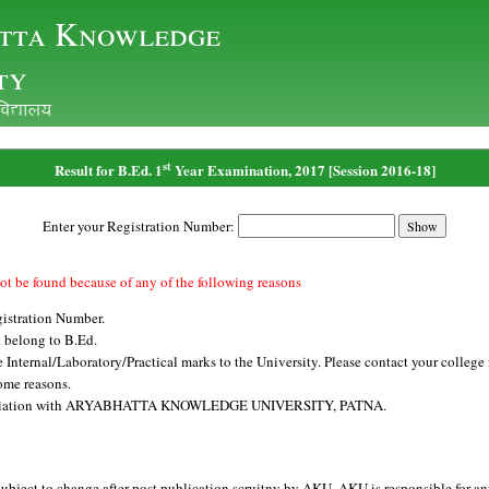
tta Knowledge
ty
ofo|ky;
st
Result for B.Ed. 1
Year Examination, 2017 [Session 2016-18]
Enter your Registration Number:
ot be found because of any of the following reasons
istration Number.
 belong to B.Ed.
Internal/Laboratory/Practical marks to the University. Please contact your college i
ome reasons.
affiliation with ARYABHATTA KNOWLEDGE UNIVERSITY, PATNA.
subject to change after post publication scruitny by AKU. AKU is responsible for an