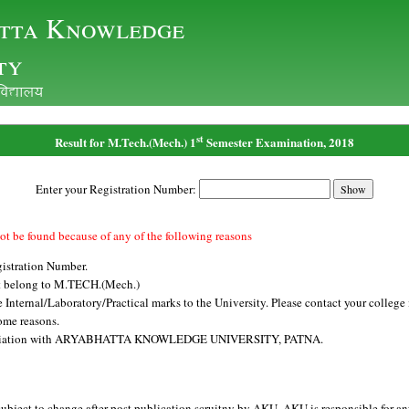
tta Knowledge
ty
ofo|ky;
st
Result for M.Tech.(Mech.) 1
Semester Examination, 2018
Enter your Registration Number:
ot be found because of any of the following reasons
istration Number.
t belong to M.TECH.(Mech.)
Internal/Laboratory/Practical marks to the University. Please contact your college i
ome reasons.
affiliation with ARYABHATTA KNOWLEDGE UNIVERSITY, PATNA.
subject to change after post publication scruitny by AKU. AKU is responsible for an