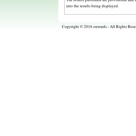
into the results being displayed.
Copyright © 2016 onwards - All Rights Rese