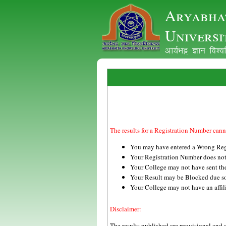
Aryabha
Universi
vk;ZHkê Kku fo'
The results for a Registration Number cann
You may have entered a Wrong Reg
Your Registration Number does no
Your College may not have sent the 
Your Result may be Blocked due s
Your College may not have an 
Disclaimer:
The results published are provisional and 