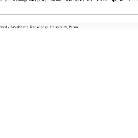
rved -
Aryabhatta Knowledge University, Patna