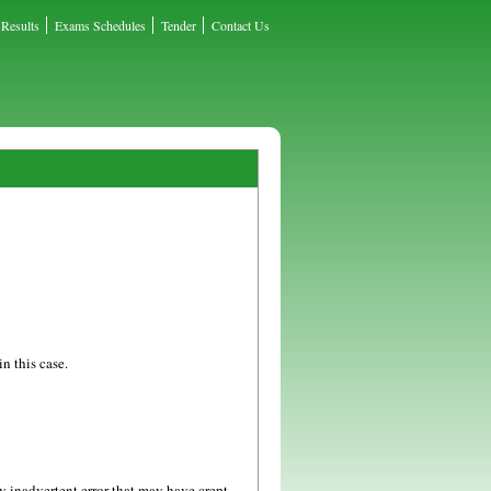
Results
Exams Schedules
Tender
Contact Us
n this case.
y inadvertent error that may have crept