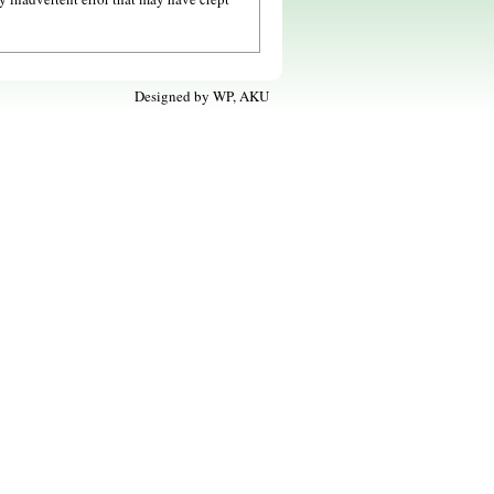
Designed by
WP, AKU